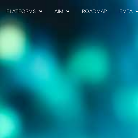
PLATFORMS
AIM
ROADMAP
EMTA