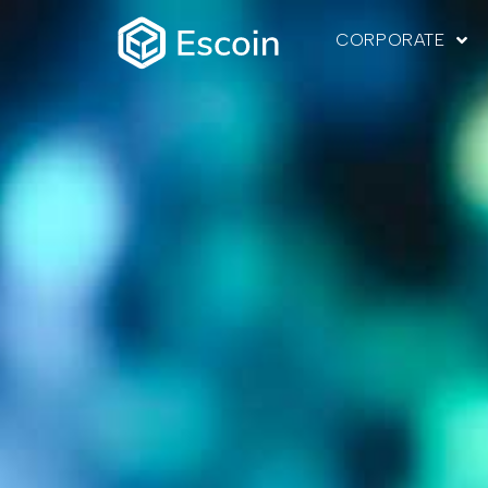
CORPORATE