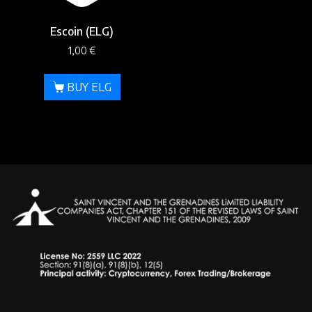
Escoin (ELG)
1,00
€
BUY ELG