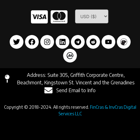
Address: Suite 305, Griffith Corporate Centre,
Beachmont, Kingstown St. Vincent and the Grenadines
Send Email to Info
Copyright © 2018-2024. All rights reserved.
FinCras & InvCras Digital
Services LLC