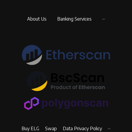
About Us
Banking Services
···
Buy ELG
Swap
Data Privacy Policy
···