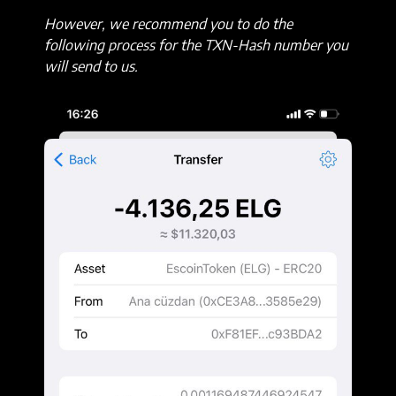
However, we recommend you to do the
following process for the TXN-Hash number you
will send to us.