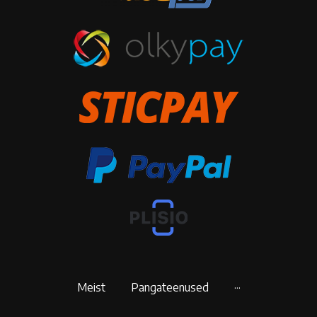
Meist
Pangateenused
···