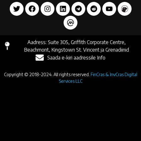
Aadress: Suite 305, Griffith Corporate Centre,
Beachmont, Kingstown St. Vincent ja Grenadiinid
Saada e-kiri aadressile Info
Copyright © 2018-2024. All rights reserved.
FinCras & InvCras Digital
Services LLC