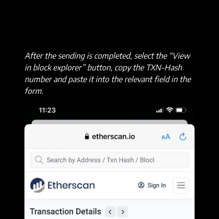
After the sending is completed, select the “View
in block explorer” button, copy the TXN-Hash
number and paste it into the relevant field in the
form.