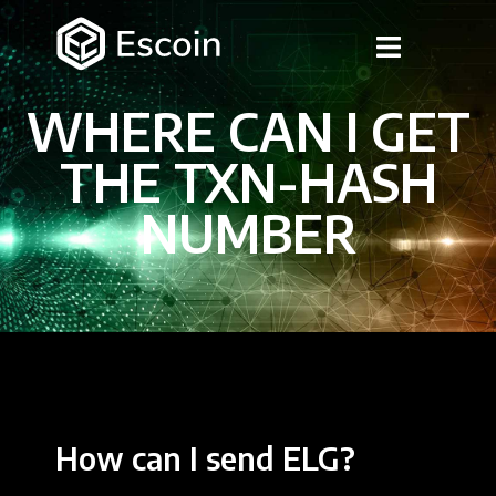
WHERE CAN I GET
THE TXN-HASH
NUMBER
How can I send ELG?