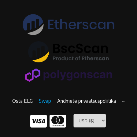
Osta ELG
Swap
Andmete privaatsuspoliitika
···