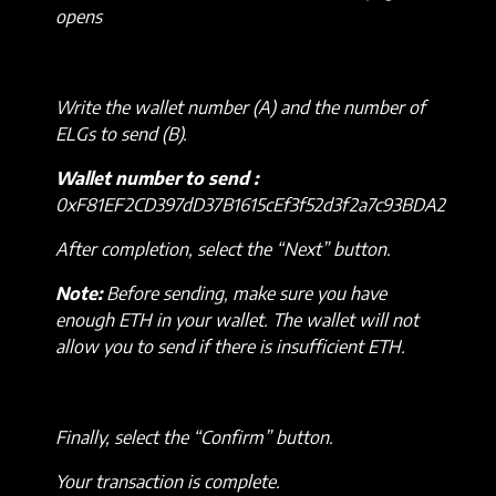
opens
Write the wallet number (A) and the number of
ELGs to send (B).
Wallet number to send :
0xF81EF2CD397dD37B1615cEf3f52d3f2a7c93BDA2
After completion, select the “Next” button.
Note:
Before sending, make sure you have
enough ETH in your wallet. The wallet will not
allow you to send if there is insufficient ETH.
Finally, select the “Confirm” button.
Your transaction is complete.