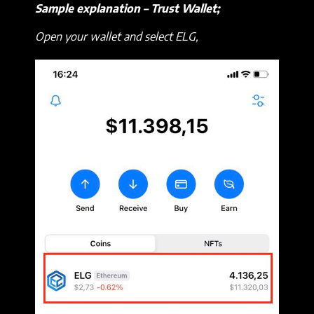
Sample explanation – Trust Wallet;
Open your wallet and select ELG,