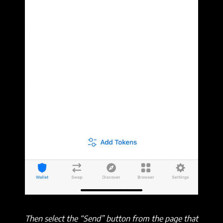
Then select the “Send” button from the page that